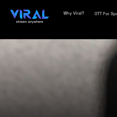
Why Viral?
OTT For Sp