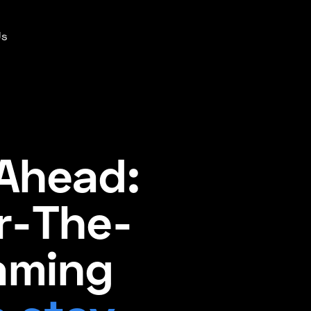
Us
Ahead:
r-The-
aming