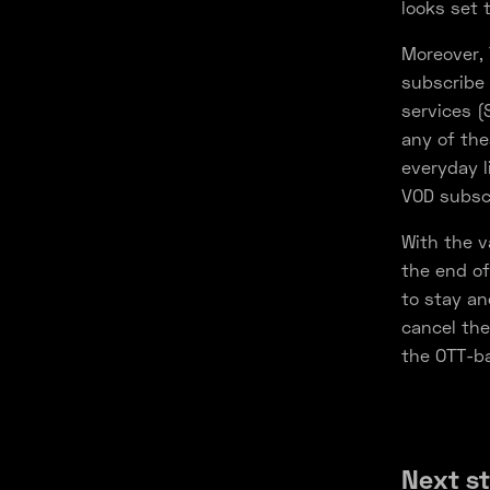
looks set 
Moreover, 
subscribe 
services (
any of the
everyday l
VOD subscr
With the v
the end of
to stay an
cancel the
the OTT-ba
Next s