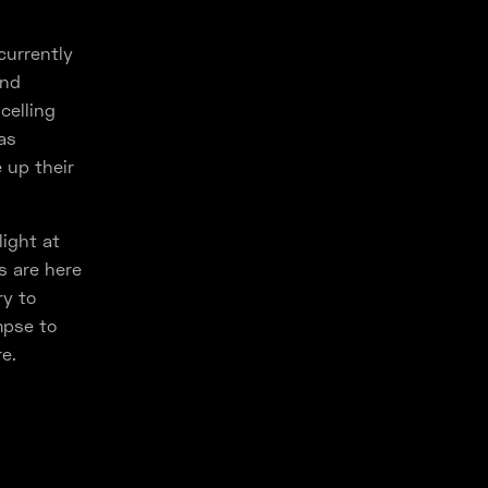
currently
and
celling
as
 up their
ight at
s are here
ry to
mpse to
e.