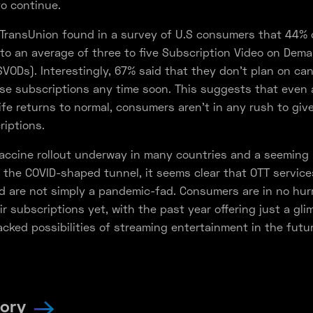
to continue.
TransUnion found in a survey of U.S consumers that 44% 
to an average of three to five Subscription Video on Dem
SVODs). Interestingly, 67% said that they don’t plan on can
se subscriptions any time soon. This suggests that even 
ife returns to normal, consumers aren’t in any rush to give
iptions.
accine rollout underway in many countries and a seeming l
 the COVID-shaped tunnel, it seems clear that OTT service
d are not simply a pandemic-fad. Consumers are in no hur
ir subscriptions yet, with the past year offering just a gli
cked possibilities of streaming entertainment in the futur
tory