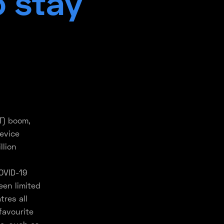
o stay
T) boom,
evice
llion
OVID-19
en limited
tres all
favourite