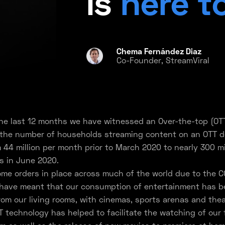
is
here t
Chema Fernández Diaz
Co-Founder, StreamViral
the last 12 months we have witnessed an Over-the-top (OT
 the number of households streaming content on an OTT d
m 44 million per month prior to March 2020 to nearly 300 mi
s in June 2020.
me orders in place across much of the world due to the C
have meant that our consumption of entertainment has be
rom our living rooms, with cinemas, sports arenas and thea
T technology has helped to facilitate the watching of our 