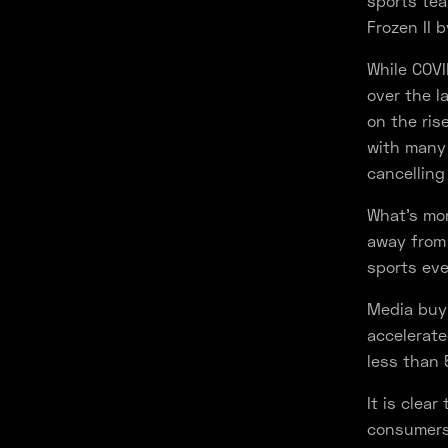
sports tea
Frozen II 
While COV
over the l
on the ris
with many 
cancelling
What’s mor
away from 
sports eve
Media buyi
accelerate
less than 
It is clea
consumers 