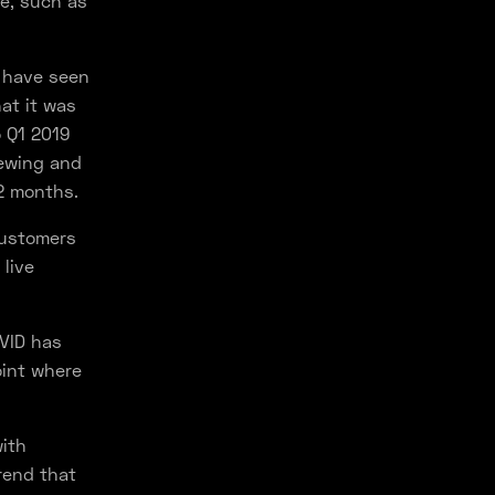
e, such as
 have seen
at it was
o Q1 2019
iewing and
12 months.
customers
live
OVID has
oint where
with
rend that