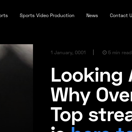
orts
Sports Video Production
News
Contact 
1 January, 0001
5 min read
Looking 
Why Ove
Top stre