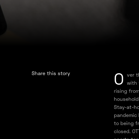
O
Share this story
ver 
with
rising fro
household
Stay-at-ho
pandemic 
to being f
closed. OT