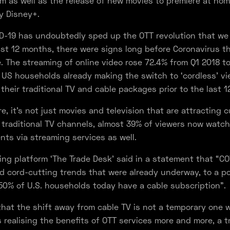
m as well as the release of new movies to premiere at hom
by Disney+.
ID-19 has undoubtedly sped up the OTT revolution that we
ast 12 months, there were signs long before Coronavirus th
e. The streaming of online video rose 72.4% from Q1 2018 t
US households already making the switch to ‘cordless’ v
 their traditional TV and cable packages prior to the last 
e, it’s not just movies and television that are attracting 
traditional TV channels, almost 39% of viewers now watch 
nts via streaming services as well.
ng platform ‘The Trade Desk’ said in a statement that “C
d cord-cutting trends that were already underway, to a p
50% of U.S. households today have a cable subscription”.
r that the shift away from cable TV is not a temporary one 
realising the benefits of OTT services more and more, a t