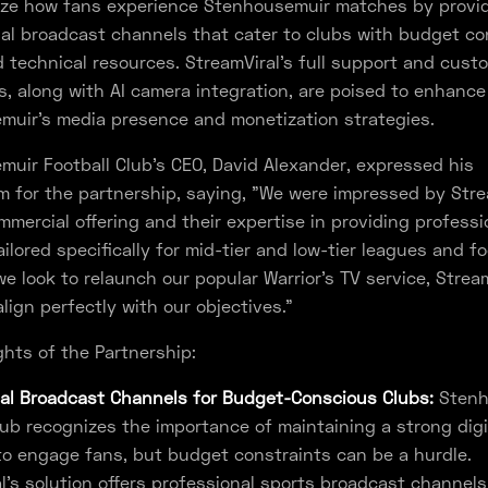
nize how fans experience Stenhousemuir matches by provi
al broadcast channels that cater to clubs with budget co
d technical resources. StreamViral's full support and cust
es, along with AI camera integration, are poised to enhance
muir's media presence and monetization strategies.
uir Football Club's CEO, David Alexander, expressed his
 for the partnership, saying, "We were impressed by Stre
ommercial offering and their expertise in providing profess
ilored specifically for mid-tier and low-tier leagues and fo
we look to relaunch our popular Warrior’s TV service, Stream
align perfectly with our objectives."
ghts of the Partnership:
al Broadcast Channels for Budget-Conscious Clubs:
Stenh
lub recognizes the importance of maintaining a strong digi
o engage fans, but budget constraints can be a hurdle.
l's solution offers professional sports broadcast channels