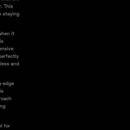
. This
e staying
when it
is
ensive
perfectly
mless and
g-edge
is
proach
ing
l for