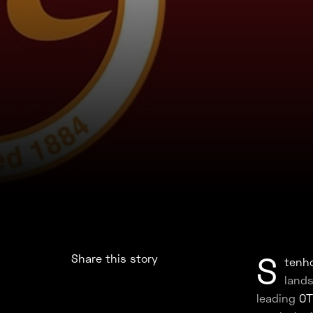
S
Share this story
tenho
lands
leading
OT