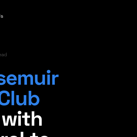
Us
ead
semuir
 Club
 with