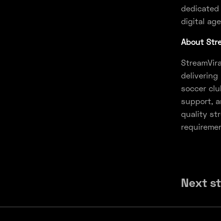
dedicated 
digital age
About Stre
StreamVira
delivering
soccer clu
support, a
quality st
requireme
Next s