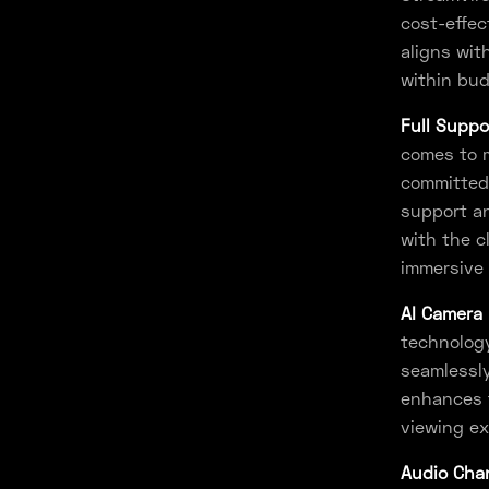
cost-effec
aligns wit
within bud
Full Suppo
comes to m
committed 
support an
with the c
immersive 
AI Camera 
technology
seamlessly
enhances t
viewing ex
Audio Chan