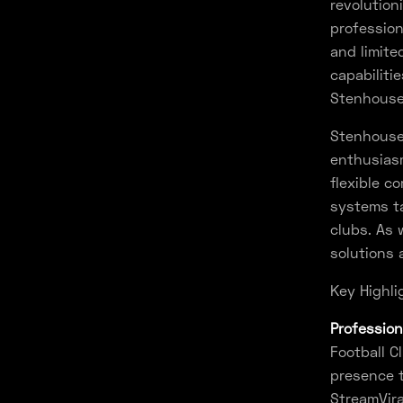
revolutio
profession
and limite
capabiliti
Stenhouse
Stenhousem
enthusiasm
flexible c
systems ta
clubs. As 
solutions 
Key Highli
Profession
Football C
presence t
StreamVira