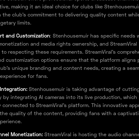
tive, making it an ideal choice for clubs like Stenhousemuir
h the club's commitment to delivering quality content whil
getary limits.
rt and Customization
: Stenhousemuir has specific needs 
onetization and media rights ownership, and StreamViral 
to respecting these requirements. StreamViral's compreh
d customization options ensure that the platform aligns 
lub's unique branding and content needs, creating a sea
experience for fans.
Integration:
Stenhousemuir is taking advantage of cuttin
 by integrating AI cameras into its live production, which 
 connected to StreamViral's platform. This innovative ap
he quality of the content, providing fans with a captivat
perience.
nel Monetization:
StreamViral is hosting the audio channe