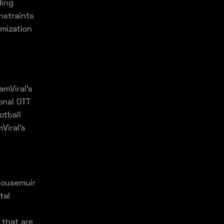
ding
nstraints
omization
amViral's
ional OTT
otball
Viral's
ousemuir
tal
 that are