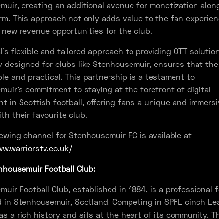
uir, creating an additional avenue for monetization alon
rm. This approach not only adds value to the fan experie
s new revenue opportunities for the club.
l's flexible and tailored approach to providing OTT solution
ly designed for clubs like Stenhousemuir, ensures that the
ble and practical. This partnership is a testament to
uir's commitment to staying at the forefront of digital
 in Scottish football, offering fans a unique and immersi
th their favourite club.
ewing channel for Stenhousemuir FC is available at
w.warriorstv.co.uk/
housemuir Football Club:
uir Football Club, established in 1884, is a professional f
 in Stenhousemuir, Scotland. Competing in SPFL cinch Le
as a rich history and sits at the heart of its community. Th