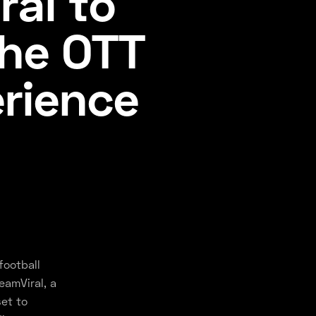
ral to
the OTT
rience
football
eamViral, a
set to