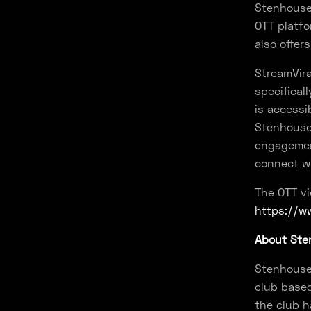
Stenhousem
OTT platfo
also offer
StreamVira
specifical
is accessi
Stenhousem
engagement
connect wi
The OTT vi
https://ww
About Sten
Stenhousem
club based
the club h