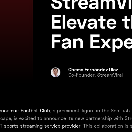
StreamVi
Elevate 
Fan Expe
Chema Fernández Diaz
Co-Founder, StreamViral
usemuir Football Club
, a prominent figure in the Scottish 
cape, is excited to announce its new partnership with Str
T sports streaming service provider
. This collaboration is 