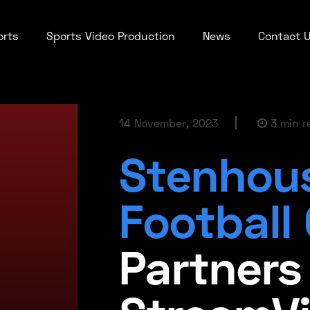
orts
Sports Video Production
News
Contact 
14 November, 2023
3 min r
Stenhou
Football
Partners