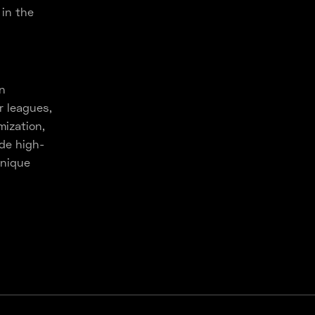
in the
in
r leagues,
mization,
ide high-
unique