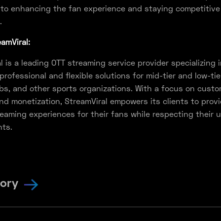
to enhancing the fan experience and staying competitive 
.
amViral:
l is a leading OTT streaming service provider specializing 
 professional and flexible solutions for mid-tier and low-tie
bs, and other sports organizations. With a focus on custo
nd monetization, StreamViral empowers its clients to prov
reaming experiences for their fans while respecting their 
nts.
tory