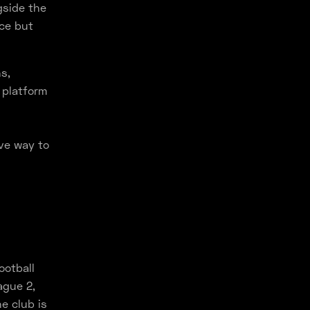
gside the
nce but
s,
 platform
ve way to
ootball
ague 2,
e club is