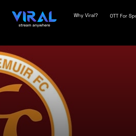
Why Viral?
OTT For Sp