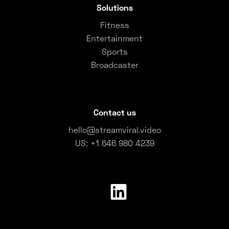
Solutions
Fitness
Entertainment
Sports
Broadcaster
Contact us
hello@streamviral.video
US: +1 646 980 4239