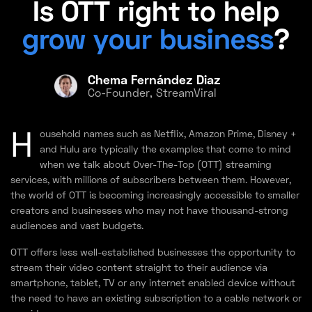
Is OTT right to help
grow your business
?
Chema Fernández Diaz
Co-Founder, StreamViral
H
ousehold names such as Netflix, Amazon Prime, Disney +
and Hulu are typically the examples that come to mind
when we talk about Over-The-Top (OTT) streaming
services, with millions of subscribers between them. However,
the world of OTT is becoming increasingly accessible to smaller
creators and businesses who may not have thousand-strong
audiences and vast budgets.
OTT offers less well-established businesses the opportunity to
stream their video content straight to their audience via
smartphone, tablet, TV or any internet enabled device without
the need to have an existing subscription to a cable network or