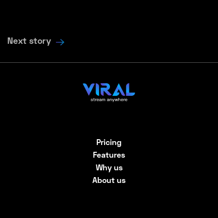
Next story
Pricing
Features
Why us
About us