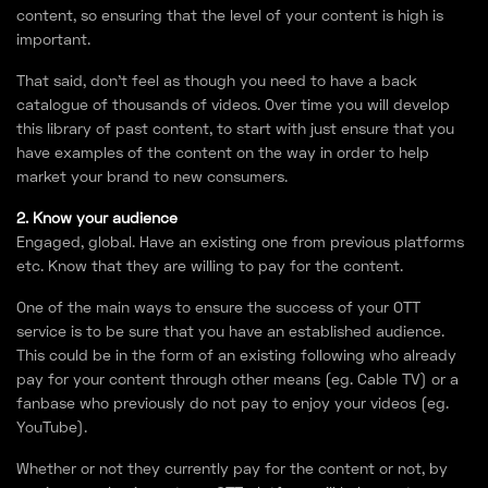
content, so ensuring that the level of your content is high is
important.
That said, don’t feel as though you need to have a back
catalogue of thousands of videos. Over time you will develop
this library of past content, to start with just ensure that you
have examples of the content on the way in order to help
market your brand to new consumers.
2. Know your audience
Engaged, global. Have an existing one from previous platforms
etc. Know that they are willing to pay for the content.
One of the main ways to ensure the success of your OTT
service is to be sure that you have an established audience.
This could be in the form of an existing following who already
pay for your content through other means (eg. Cable TV) or a
fanbase who previously do not pay to enjoy your videos (eg.
YouTube).
Whether or not they currently pay for the content or not, by