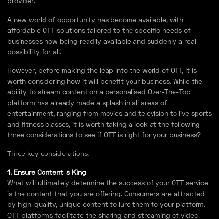
provider.
A new world of opportunity has become available, with
affordable OTT solutions tailored to the specific needs of
businesses now being readily available and suddenly a real
possibility for all.
However, before making the leap into the world of OTT, it is
worth considering how it will benefit your business. While the
ability to stream content on a personalised Over-The-Top
platform has already made a splash in all areas of
entertainment, ranging from movies and television to live sports
and fitness classes, it is worth taking a look at the following
three considerations to see if OTT is right for your business?
Three key considerations:
1. Ensure Content is King
What will ultimately determine the success of your OTT service
is the content that you are offering. Consumers are attracted
by high-quality, unique content to lure them to your platform.
OTT platforms facilitate the sharing and streaming of video