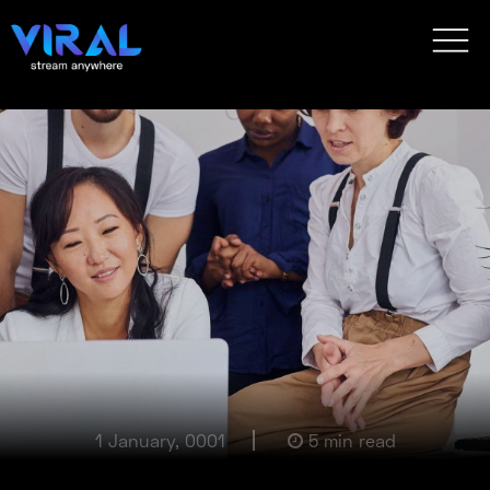
1 January, 0001
5 min read