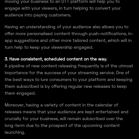
moving your business to an OTT platform will help you to
engage with your viewers, in turn helping to convert your
audience into paying customers.
Having an understanding of your audience also allows you to
offer more personalised content through push-notifications, in-
app suggestions and other more tailored content, which will in
turn help to keep your viewership engaged.
3. Have consistent, scheduled content on the way.
A pipeline of new content releasing frequently is of the utmost
importance for the success of your streaming service. One of
the best ways to lure consumers to your platform and keeping
them subscribed is by offering regular new releases to keep
them engaged.
Moreover, having a variety of content in the calendar of
releases means that your audience are kept entertained and
crucially for your business, will remain subscribed over the
long-term due to the prospect of the upcoming content
launching.