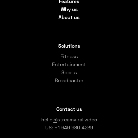
Features
Why us
About us
Solutions
Fitness
Entertainment
Sports
Broadcaster
Contact us
hello@streamviral.video
US: +1 646 980 4239