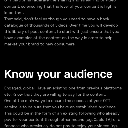
content, so ensuring that the level of your content is high is
important.
That said, don’t feel as though you need to have a back
catalogue of thousands of videos. Over time you will develop
this library of past content, to start with just ensure that you
have examples of the content on the way in order to help
market your brand to new consumers.
Know your audience
Engaged, global. Have an existing one from previous platforms
etc. Know that they are willing to pay for the content.
One of the main ways to ensure the success of your OTT
service is to be sure that you have an established audience.
This could be in the form of an existing following who already
pay for your content through other means (eg. Cable TV) or a
fanbase who previously do not pay to enjoy your videos (eg.