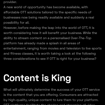
provider.
A new world of opportunity has become available, with
affordable OTT solutions tailored to the specific needs of
businesses now being readily available and suddenly a real
possibility for all.
However, before making the leap into the world of OTT, it is
worth considering how it will benefit your business. While the
ability to stream content on a personalised Over-The-Top
platform has already made a splash in all areas of
entertainment, ranging from movies and television to live sports
and fitness classes, it is worth taking a look at the following
three considerations to see if OTT is right for your business?
Content is King
What will ultimately determine the success of your OTT service
is the content that you are offering. Consumers are attracted
by high-quality, unique content to lure them to your platform.
OTT platforms facilitate the sharing and streaming of video