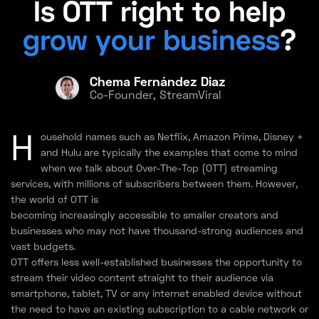
Is OTT right to help
grow your business
?
Chema Fernández Diaz
Co-Founder, StreamViral
H
ousehold names such as Netflix, Amazon Prime, Disney +
and Hulu are typically the examples that come to mind
when we talk about Over-The-Top (OTT) streaming
services, with millions of subscribers between them. However,
the world of OTT is
becoming increasingly accessible to smaller creators and
businesses who may not have thousand-strong audiences and
vast budgets.
OTT offers less well-established businesses the opportunity to
stream their video content straight to their audience via
smartphone, tablet, TV or any internet enabled device without
the need to have an existing subscription to a cable network or