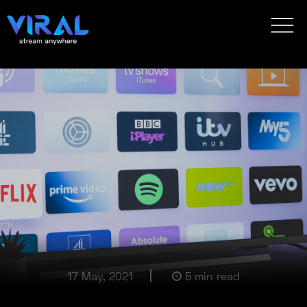
17 May, 2021
5 min read