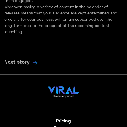
them engaged.
Moreover, having a variety of content in the calendar of
releases means that your audience are kept entertained and
crucially for your business, will remain subscribed over the
long-term due to the prospect of the upcoming content
launching.
Next story
Pricing