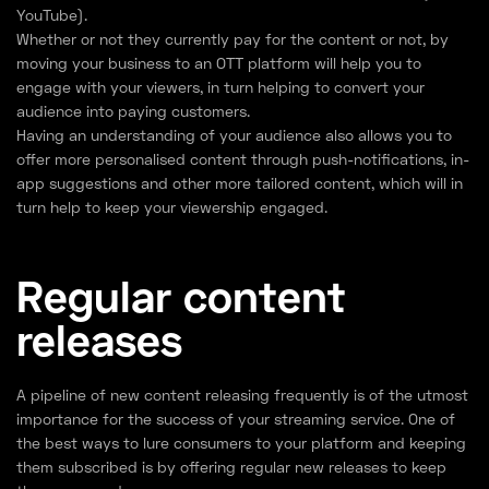
YouTube).
Whether or not they currently pay for the content or not, by
moving your business to an OTT platform will help you to
engage with your viewers, in turn helping to convert your
audience into paying customers.
Having an understanding of your audience also allows you to
offer more personalised content through push-notifications, in-
app suggestions and other more tailored content, which will in
turn help to keep your viewership engaged.
Regular content
releases
A pipeline of new content releasing frequently is of the utmost
importance for the success of your streaming service. One of
the best ways to lure consumers to your platform and keeping
them subscribed is by offering regular new releases to keep