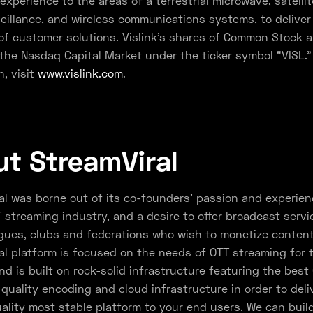
experience to the areas of a terrestrial microwave, satellite
veillance, and wireless communications systems, to deliver
f customer solutions. Vislink’s shares of Common Stock ar
the Nasdaq Capital Market under the ticker symbol “VISL.”
n, visit
www.vislink.com
.
t StreamViral
al was borne out of its co-founders’ passion and experien
 streaming industry, and a desire to offer broadcast servi
gues, clubs and federations who wish to monetize content
al platform is focused on the needs of OTT streaming for 
nd is built on rock-solid infrastructure featuring the best
quality encoding and cloud infrastructure in order to deli
ality most stable platform to your end users. We can buil