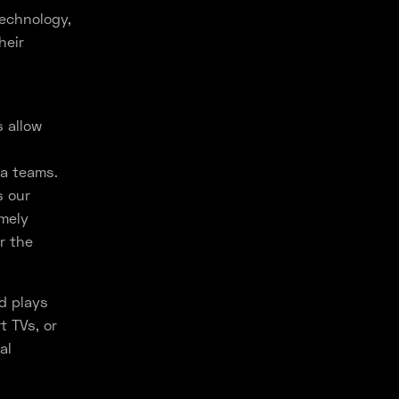
technology,
heir
s allow
ra teams.
s our
emely
r the
d plays
t TVs, or
al