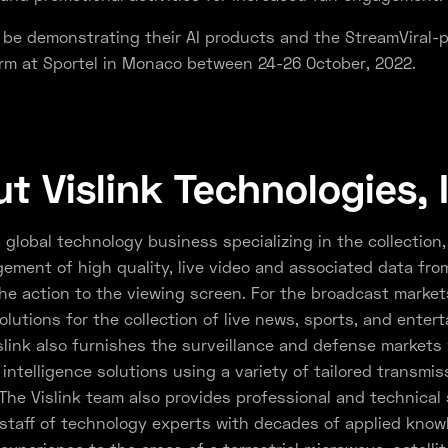
ll be demonstrating their AI products and the StreamViral
rm at Sportel in Monaco between 24-26 October, 2022.
t Vislink Technologies, 
a global technology business specializing in the collection, 
ment of high quality, live video and associated data fro
he action to the viewing screen. For the broadcast markets
olutions for the collection of live news, sports, and enter
slink also furnishes the surveillance and defense markets 
 intelligence solutions using a variety of tailored transmis
The Vislink team also provides professional and technical 
a staff of technology experts with decades of applied kno