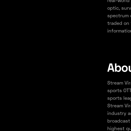
real-world 
optic, sur
spectrum o
traded on 
informatio
Abou
Stream Vir
sports OTT
sports lea
Stream Vir
industry a
broadcast 
highest qu