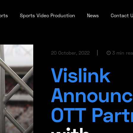
orts
Sports Video Production
News
Contact 
20 October, 2022
3 min re
Vislink
Announc
OTT Part