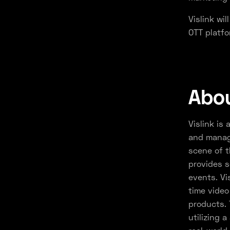
Vislink wi
OTT platfo
Abou
Vislink is 
and manage
scene of t
provides s
events. Vi
time video
products. 
utilizing 