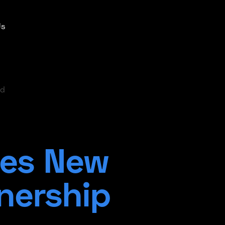
Us
ad
es New
nership