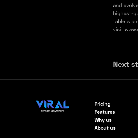
and evolve
highest-qu
tablets an
visit www.
Next s
Pricing
Features
Why us
About us