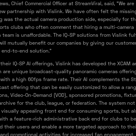
ws, Chief Commercial Officer at StreamViral, said, “We are
ew partnership with Vislink. We have often felt the missin
ng was the actual camera production side, especially for t
ports clubs who often comment that hiring a multi-camera
 team is unaffordable. The IQ-SP solutions from Vislink fulf
ill mutually benefit our companies by giving our customer
 end-to-end solution.”
 their IQ-SP AI offerings, Vislink has developed the XCAM a
 are unique broadcast-quality panoramic cameras offerin
 with a high 60fps frame rate. Their AI complements the St
ast offering that can be easily customized to allow a rang
ons, Video-On-Demand (VOD), sponsored promotions, fixtur
 archive for the club, league, or federation. The system not
 visually appealing front end for consuming sports, but a
ith a feature-rich administrative back end for clubs to be
 their users and enable a more targeted approach to thei
and promotional activities for increased fan engagement.