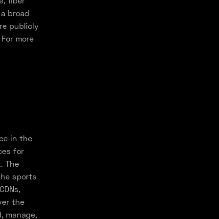
, fiber
 a broad
e publicly
 For more
ce in the
ces for
. The
the sports
 CDNs,
ver the
d, manage,