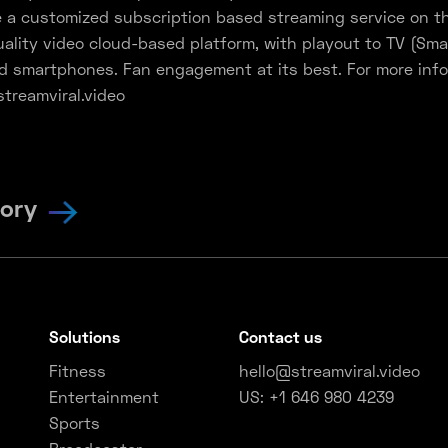
 a customized subscription based streaming service on th
ality video cloud-based platform, with playout to TV (Sma
d smartphones. Fan engagement at its best. For more info
streamviral.video
tory
Solutions
Contact us
Fitness
hello@streamviral.video
Entertainment
US: +1 646 980 4239
Sports