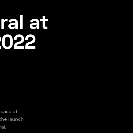
ral at
2022
wcase at
the launch
al.