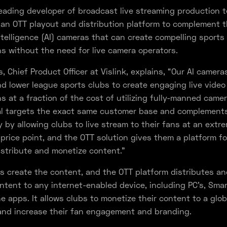
 leading developer of broadcast live streaming production 
g an OTT playout and distribution platform to complement t
 Intelligence (AI) cameras that can create compelling sports
s without the need for live camera operators.
, Chief Product Officer at Vislink, explains, “Our AI camera
nd lower league sports clubs to create engaging live video
s at a fraction of the cost of utilizing fully-manned came
al targets the exact same customer base and complement
 by allowing clubs to live stream to their fans at an extr
 price point, and the OTT solution gives them a platform fo
istribute and monetize content.”
ns create the content, and the OTT platform distributes an
ntent to any internet-enabled device, including PC’s, Smar
 apps. It allows clubs to monetize their content to a glob
and increase their fan engagement and branding.