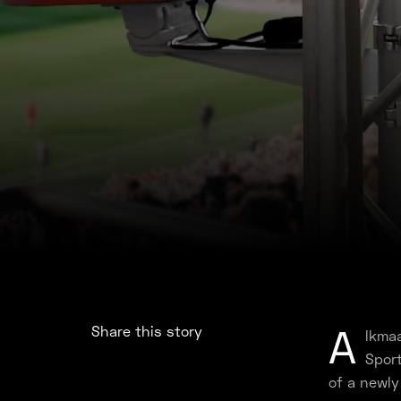
A
Share this story
lkmaa
Sport
of a newly