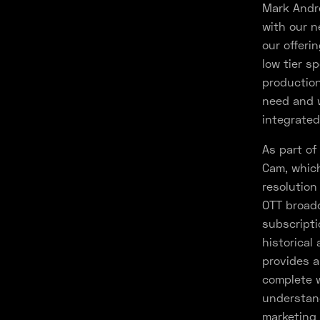
Mark Andre
with our n
our offeri
low tier s
production
need and w
integrated
As part of
Cam, which
resolution
OTT broadc
subscripti
historical
provides a
complete w
understand
marketing 