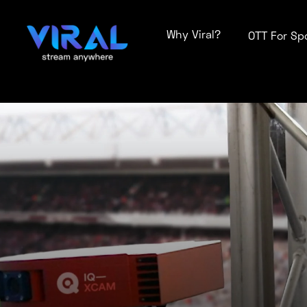
Why Viral?
OTT For Sp