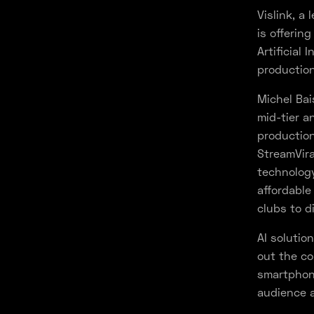
Vislink, a
is offerin
Artificial
production
Michel Bais
mid-tier a
production
StreamVir
technology
affordable
clubs to d
AI solutio
out the co
smartphone
audience 