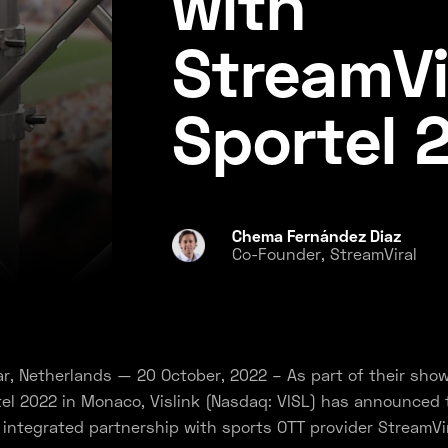
with
StreamVi
Sportel 
Chema Fernández Diaz
Co-Founder, StreamViral
r, Netherlands — 20 October, 2022 – As part of their sho
el 2022 in Monaco, Vislink (Nasdaq: VISL) has announced 
 integrated partnership with sports OTT provider StreamVir