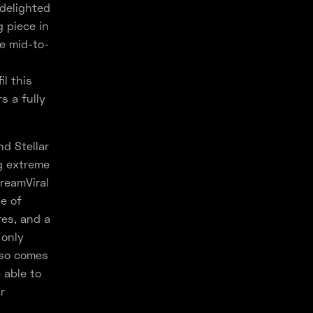
 delighted
g piece in
he mid-to-
il this
s a fully
nd Stellar
g extreme
reamViral
e of
es, and a
 only
lso comes
 able to
r