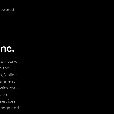
-powered
Inc.
delivery,
m the
, Vislink
tainment
with real-
sion
services
wledge and