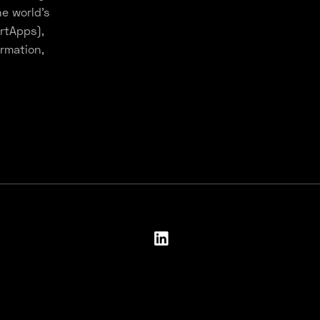
e world’s
rtApps),
rmation,